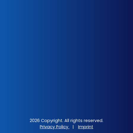
2026 Copyright. All rights reserved.
Privacy Policy
|
Imprint