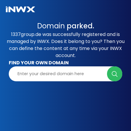
Domain
parked.
1337group.de was successfully registered and is
managed by INWX. Does it belong to you? Then you
can define the content at any time via your INWX
account.
FIND YOUR OWN DOMAIN